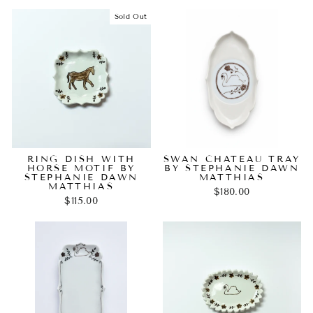
Sold Out
RING DISH WITH
SWAN CHATEAU TRAY
HORSE MOTIF BY
BY STEPHANIE DAWN
STEPHANIE DAWN
MATTHIAS
MATTHIAS
$180.00
$115.00