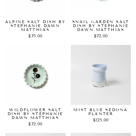
ALPINE SALT DISH BY
SNAIL GARDEN SALT
STEPHANIE DAWN
DISH BY STEPHANIE
MATTHIAS
DAWN MATTHIAS
$75.00
$72.00
WILDFLOWER SALT
MIST BLUE SEDONA
DISH BY STEPHANIE
PLANTER
DAWN MATTHIAS
$125.00
$72.00