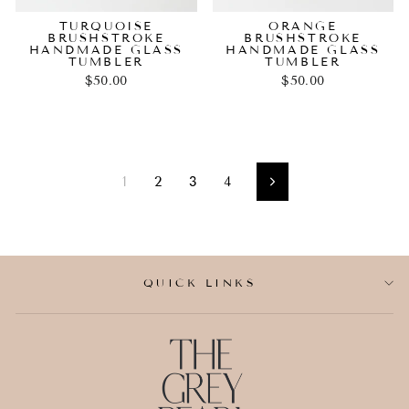
TURQUOISE
ORANGE
BRUSHSTROKE
BRUSHSTROKE
HANDMADE GLASS
HANDMADE GLASS
TUMBLER
TUMBLER
$50.00
$50.00
1
2
3
4
Next
QUICK LINKS