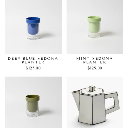
DEEP BLUE SEDONA
MINT SEDONA
PLANTER
PLANTER
$125.00
$125.00