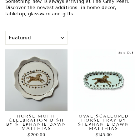
Something new is always arriving at The Grey Pearl.
Discover the newest additions in home decor,
tabletop, glassware and gifts.
SORT
Sold Out
HORSE MOTIF
OVAL SCALLOPED
CELEBRATION DISH
HORSE TRAY BY
BY STEPHANIE DAWN
STEPHANIE DAWN
MATTHIAS
MATTHIAS
$200.00
$145.00