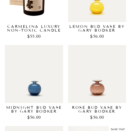
CARMELINA LUXURY
LEMON BUD VASE BY
NON-TOXIC CANDLE
GARY BODKER
$55.00
$56.00
MIDNIGHT BUD VASE
ROSE BUD VASE BY
BY GARY BODKER
GARY BODKER
$56.00
$56.00
Sold Out