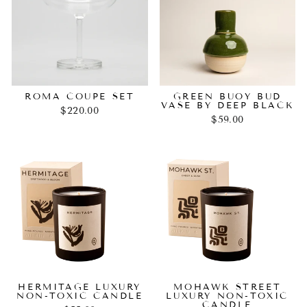
ROMA COUPE SET
GREEN BUOY BUD
VASE BY DEEP BLACK
$220.00
$59.00
HERMITAGE LUXURY
MOHAWK STREET
NON-TOXIC CANDLE
LUXURY NON-TOXIC
CANDLE