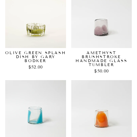
OLIVE GREEN SPLASH
AMETHYST
DISH BY GARY
BRUSHSTROKE
BODKER
HANDMADE GLASS
TUMBLER
$52.00
$50.00