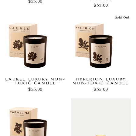
$55.00
$55.00
Sold Out
LAUREL LUXURY NON-
HYPERION LUXURY
TOXIC CANDLE
NON-TOXIC CANDLE
$55.00
$55.00