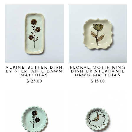
ALPINE BUTTER DISH
FLORAL MOTIF RING
BY STEPHANIE DAWN
DISH BY STEPHANIE
MATTHIAS
DAWN MATTHIAS
$125.00
$115.00