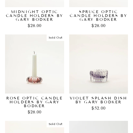
MIDNIGHT OPTIC
SPRUCE OPTIC
CANDLE HOLDERS BY
CANDLE HOLDERS BY
GARY BODKER
GARY BODKER
$28.00
$28.00
Sold Out
ROSE OPTIC CANDLE
VIOLET SPLASH DISH
HOLDERS BY GARY
BY GARY BODKER
BODKER
$52.00
$28.00
Sold Out