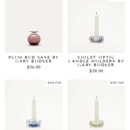
PLUM BUD VASE BY
VIOLET OPTIC
GARY BODKER
CANDLE HOLDERS BY
GARY BODKER
$56.00
$28.00
Sold Out
Sold Out