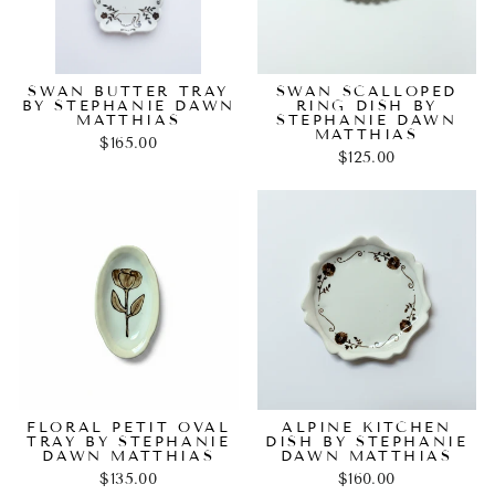
SWAN BUTTER TRAY
SWAN SCALLOPED
BY STEPHANIE DAWN
RING DISH BY
MATTHIAS
STEPHANIE DAWN
MATTHIAS
$165.00
$125.00
FLORAL PETIT OVAL
ALPINE KITCHEN
TRAY BY STEPHANIE
DISH BY STEPHANIE
DAWN MATTHIAS
DAWN MATTHIAS
$135.00
$160.00