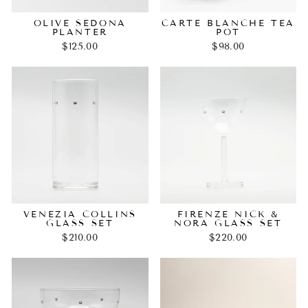
OLIVE SEDONA
CARTE BLANCHE TEA
PLANTER
POT
$125.00
$98.00
VENEZIA COLLINS
FIRENZE NICK &
GLASS SET
NORA GLASS SET
$210.00
$220.00